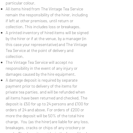
particular colour.
All items hired from The Vintage Tea Service
remain the responsibility of the hirer, including
if left at other premises, until return or
collection. This includes loss or breakages.
A printed inventory of hired items will be signed
by the hirer or if at the venue, by a manager (in
this case your representative) and The Vintage
Tea Service at the point of delivery and
collection.
The Vintage Tea Service will accept no
responsibility in the event of any injury or
damages caused by the hire equipment.
A damage deposit is required by separate
payment prior to delivery of the items for
private tea parties, and will be refunded when
all items have been returned and checked. The
deposit is £50 for up to 24 persons and £100 for
orders of 24 and above. For orders of £200 or
more the deposit will be 50% of the total hire
charge. You (as the hirer) are liable for any loss,
breakages, cracks or chips of any crockery or