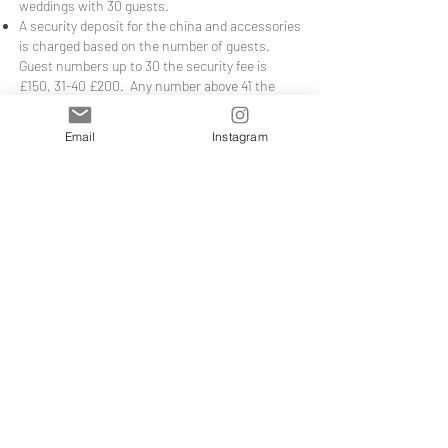
weddings with 30 guests.
A security deposit for the china and accessories
is charged based on the number of guests.
Guest numbers up to 30 the security fee is
£150, 31-40 £200. Any number above 41 the
security deposit is £200 for guest numbers up
to 60; above 61 the security deposit will be
Email
Instagram
£400. Guest numbers from 80-100 - £500. You
(as the hirer) are liable for any loss, breakages,
cracks or chips of any crockery or goods. The
deposit must be in the form of bank transfer/or
through your credit/debit card together with
your final payment and will be refunded by bank
transfer, usually within 72hrs of return. If
something is missing, damaged or broken see
the charges above.
***
WEEKDAY OFFER
*** Terms and Conditions
If you fancy having some friends over for a
week day tea party, take advantage of the 25%
off offer running on Tuesday's and