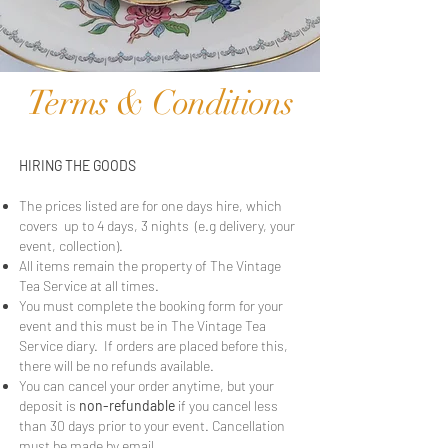
Terms & Conditions
HIRING THE GOODS
The prices listed are for one days hire, which
covers up to 4 days, 3 nights (e.g delivery, your
event, collection).
All items remain the property of The Vintage
Tea Service at all times.
You must complete the booking form for your
event and this must be in The Vintage Tea
Service diary. If orders are placed before this,
there will be no refunds available.
You can cancel your order anytime, but your
deposit is
non-refundable
if you cancel less
than 30 days prior to your event. Cancellation
must be made by email.