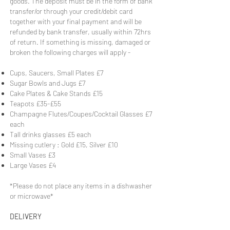
goods. The deposit must be in the form of bank
transfer/or through your credit/debit card
together with your final payment and will be
refunded by bank transfer, usually within 72hrs
of return. If something is missing, damaged or
broken the following charges will apply -
Cups, Saucers, Small Plates £7
Sugar Bowls and Jugs £7
Cake Plates & Cake Stands £15
Teapots £35-£55
Champagne Flutes/Coupes/Cocktail Glasses £7
each
Tall drinks glasses £5 each
Missing cutlery : Gold £15, Silver £10
Small Vases £3
Large Vases £4
*Please do not place any items in a dishwasher
or microwave*
DELIVERY