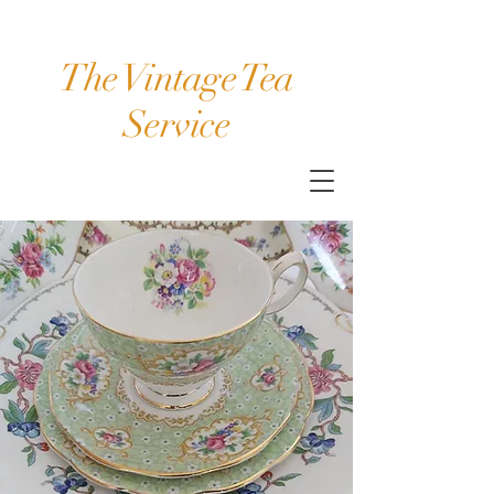
The Vintage Tea
Service