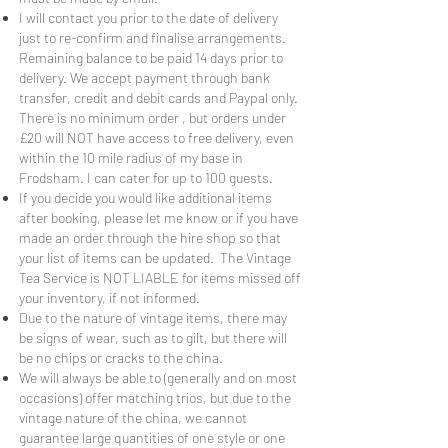
I will contact you prior to the date of delivery
just to re-confirm and finalise arrangements.
Remaining balance to be paid 14 days prior to
delivery. We accept payment through bank
transfer, credit and debit cards and Paypal only.
There is no minimum order , but orders under
£20 will NOT have access to free delivery, even
within the 10 mile radius of my base in
Frodsham. I can cater for up to 100 guests.
If you decide you would like additional items
after booking, please let me know or if you have
made an order through the hire shop so that
your list of items can be updated. The Vintage
Tea Service is NOT LIABLE for items missed off
your inventory, if not informed.
Due to the nature of vintage items, there may
be signs of wear, such as to gilt, but there will
be no chips or cracks to the china.
We will always be able to (generally and on most
occasions) offer matching trios, but due to the
vintage nature of the china, we cannot
guarantee large quantities of one style or one