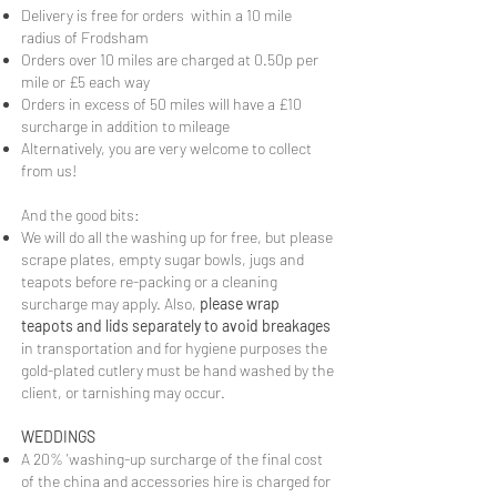
Delivery is free for orders within a 10 mile
radius of Frodsham
Orders over 10 miles are charged at 0.50p per
mile or £5 each way
Orders in excess of 50 miles will have a £10
surcharge in addition to mileage
Alternatively, you are very welcome to collect
from us!
​And the good bits:
We will do all the washing up for free, but please
scrape plates, empty sugar bowls, jugs and
teapots before re-packing or a cleaning
surcharge may apply. Also,
please wrap
teapots and lids separately to avoid breakages
in transportation and for hygiene purposes the
gold-plated cutlery must be hand washed by the
client, or tarnishing may occur.
WEDDINGS
A 20% 'washing-up surcharge of the final cost
of the china and accessories hire is charged for