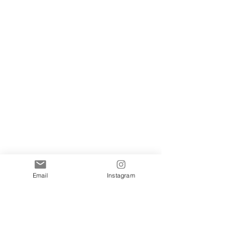
Email
Instagram