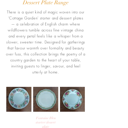
Dessert Plate Range
There is a quiet kind of magic woven into our
‘Cottage Garden’ starter and dessert plates
— a celebration of English charm where
wildflowers tumble across fine vintage china
and every petal feels like a whisper from a
slower, sweeter time. Designed for gatherings
that favour warmth over formality and beauty
over fuss, this collection brings the poetry of a
country garden to the heart of your table,
inviting guests to linger, savour, and feel
utterly at home.
Fontaine Bleu
starter/dessert
plate