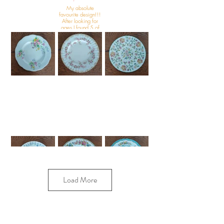
My absolute
favourite design!!!
After looking for
ages I found 5 of
this beautiful
design.
Load More