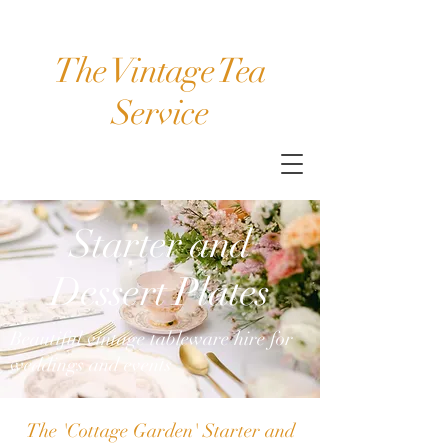
The Vintage Tea
Service
Starter and
Dessert Plates
Beautiful vintage tableware hire for
weddings and events
The 'Cottage Garden' Starter and