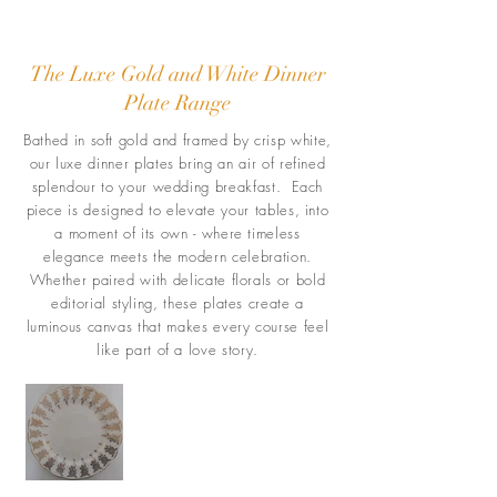
The Luxe Gold and White Dinner
Plate Range
Bathed in soft gold and framed by crisp white,
our luxe dinner plates bring an air of refined
splendour to your wedding breakfast. Each
piece is designed to elevate your tables, into
a moment of its own - where timeless
elegance meets the modern celebration.
Whether paired with delicate florals or bold
editorial styling, these plates create a
luminous canvas that makes every course feel
like part of a love story.