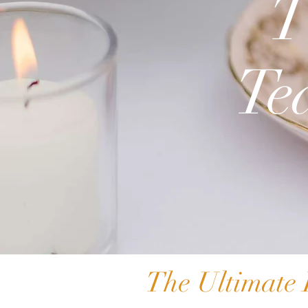
T
Te
The Ultimate 