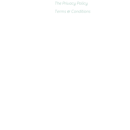
The Privacy Policy
Terms & Conditions