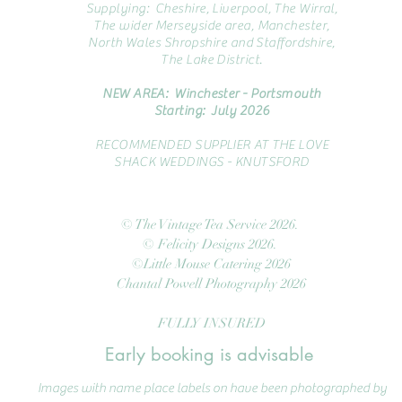
Supplying: Cheshire, Liverpool, The Wirral,
The wider Merseyside area, Manchester,
North Wales Shropshire and Staffordshire,
The Lake District.
NEW AREA: Winchester - Portsmouth
Starting: July 2026
RECOMMENDED SUPPLIER AT THE LOVE
SHACK WEDDINGS - KNUTSFORD
© The Vintage Tea Service 2026.
© Felicity Designs 2026.
©Little Mouse Catering 2026
Chantal Powell Photography 2026
FULLY INSURED
Early booking is advisable
Images with name place labels on have been photographed by