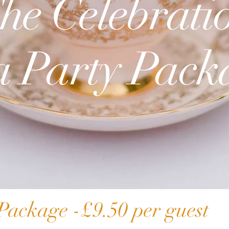
he Celebrati
The Ultimat
a Party Pack
Package
Package -£9.50 per guest