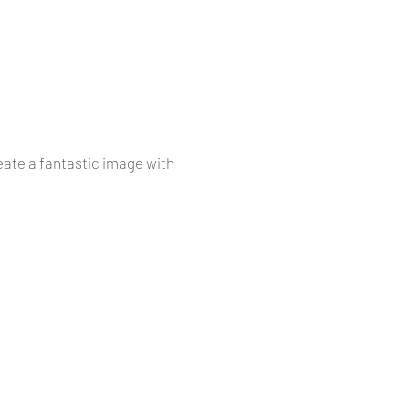
reate a fantastic image with