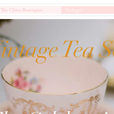
The China Boutiques
Packages
intage Tea S