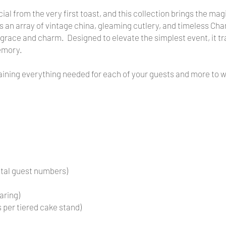
ial from the very first toast, and this collection brings the mag
ludes an array of vintage china, gleaming cutlery, and timeless 
 grace and charm. Designed to elevate the simplest event, it tr
emory.
taining everything needed for each of your guests and more to 
otal guest numbers)
aring)
 per tiered cake stand)