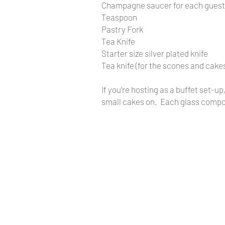
Champagne saucer for each guest
Teaspoon
Pastry Fork
Tea Knife
Starter size silver plated knife
​Tea knife (for the scones and cake
If you're hosting as a buffet set-u
small cakes on. Each glass compor