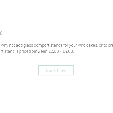
s)
p, why not add glass comport stands for your who cakes, or to c
t stand is priced between £2.00 - £4.00.
Book Now