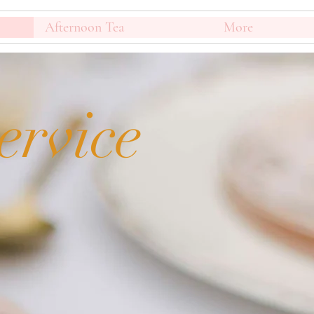
Afternoon Tea
More
ervice