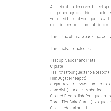
A celebration deserves to feel spec
for gatherings of all kind, it inc
you need to treat your guests with
experiences and moments into m
This is the ultimate package, con
This package includes:
Teacup, Saucer and Plate
8" plate
Tea Pots (four guests to a teapot)
Milk Jug (per teapot)
Sugar Bowl (relevant number to t
Jam dish (four guests sharing)
Clotted Cream dish (four guests sh
Three Tier Cake Stand (two guests
Glass pedestal stand