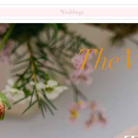
Weddings
The V