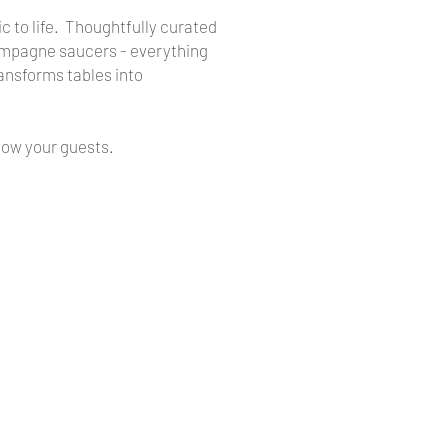
ic to life. Thoughtfully curated
Champagne saucers - everything
ansforms tables into
wow your guests.