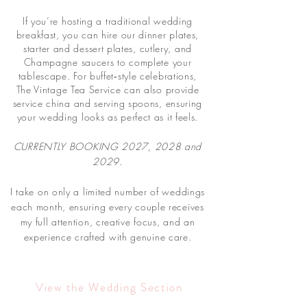
If you’re hosting a traditional wedding
breakfast, you can hire our dinner plates,
starter and dessert plates, cutlery, and
Champagne saucers to complete your
tablescape. For buffet‑style celebrations,
The Vintage Tea Service can also provide
service china and serving spoons, ensuring
your wedding looks as perfect as it feels.
CURRENTLY BOOKING 2027, 2028 and
2029.
I take on only a limited number of weddings
each month, ensuring every couple receives
my full attention, creative focus, and an
experience crafted with genuine care.
View the Wedding Section