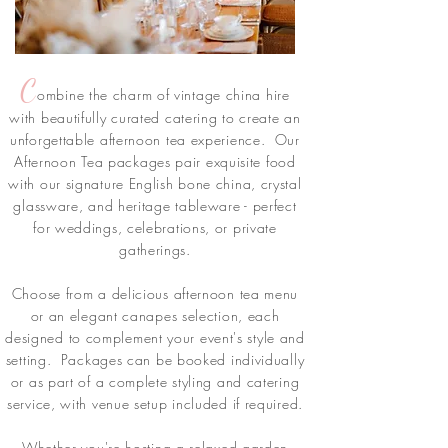
C
ombine the charm of vintage china hire
with beautifully curated catering to create an
unforgettable afternoon tea experience. Our
Afternoon Tea packages pair exquisite food
with our signature English bone china, crystal
glassware, and heritage tableware - perfect
for weddings, celebrations, or private
gatherings.
Choose from a delicious afternoon tea menu
or an elegant canapes selection, each
designed to complement your event's style and
setting. Packages can be booked individually
or as part of a complete styling and catering
service, with venue setup included if required.
Whether you're hosting a relaxed garden