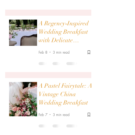
A Regency‑Inspired
Wedding Breakfast
with Delicate
Vintage China
Feb 8
3 min read
A Pastel Fairytale: A
Vintage China
Wedding Breakfast
Feb 7
3 min read