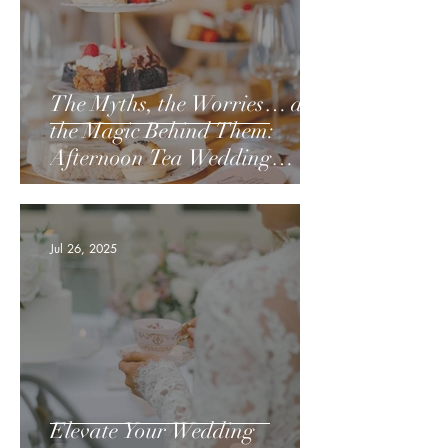
The Myths, the Worries… and
the Magic Behind Them:
Afternoon Tea Wedding
Breakfasts:
Jul 26, 2025
Elevate Your Wedding