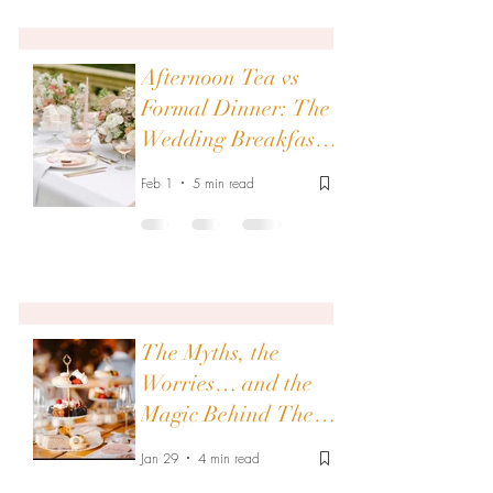
Afternoon Tea vs
Formal Dinner: The
Wedding Breakfast
Showdown of Your
Feb 1
5 min read
Dreams
The Myths, the
Worries… and the
Magic Behind Them:
Afternoon Tea
Jan 29
4 min read
Wedding Breakfasts: