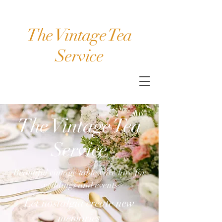
The Vintage Tea
Service
The Vintage Tea
Service
Beautiful vintage tableware hire for
weddings and events
Let nostalgia create new
memories