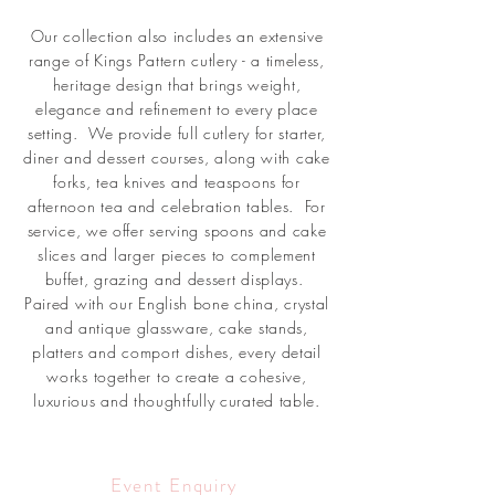
Our collection also includes an extensive
range of Kings Pattern cutlery - a timeless,
heritage design that brings weight,
elegance and refinement to every place
setting. We provide full cutlery for starter,
diner and dessert courses, along with cake
forks, tea knives and teaspoons for
afternoon tea and celebration tables. For
service, we offer serving spoons and cake
slices and larger pieces to complement
buffet, grazing and dessert displays.
Paired with our English bone china, crystal
and antique glassware, cake stands,
platters and comport dishes, every detail
works together to create a cohesive,
luxurious and thoughtfully curated table.
Event Enquiry