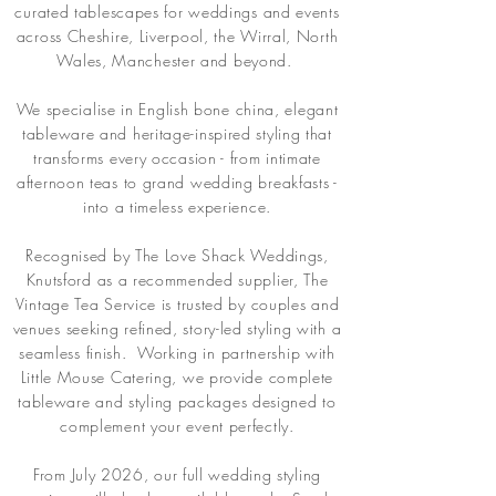
curated tablescapes for weddings and events
across Cheshire, Liverpool, the Wirral, North
Wales, Manchester and beyond.
We specialise in English bone china, elegant
tableware and heritage-inspired styling that
transforms every occasion - from intimate
afternoon teas to grand wedding breakfasts -
into a timeless experience.
Recognised by The Love Shack Weddings,
Knutsford as a recommended supplier, The
Vintage Tea Service is trusted by couples and
venues seeking refined, story-led styling with a
seamless finish. Working in partnership with
Little Mouse Catering, we provide complete
tableware and styling packages designed to
complement your event perfectly.
From July 2026, our full wedding styling