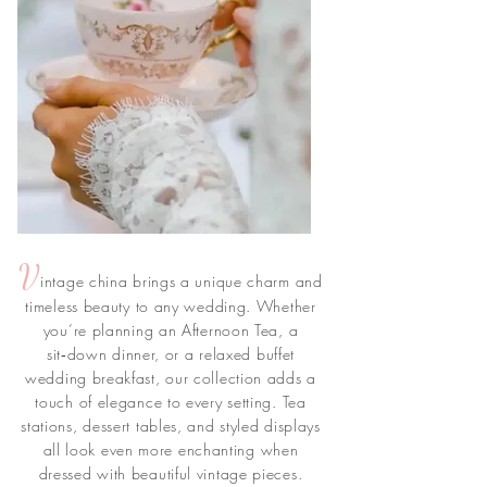
V
intage china brings a unique charm and
timeless beauty to any wedding. Whether
you’re planning an Afternoon Tea, a
sit‑down dinner, or a relaxed buffet
wedding breakfast, our collection adds a
touch of elegance to every setting. Tea
stations, dessert tables, and styled displays
all look even more enchanting when
dressed with beautiful vintage pieces.