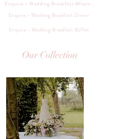
Enquire - Wedding Breakfast Afternoon Tea
Enquire - Wedding Breakfast Dinner
Enquire - Wedding Breakfast Buffet
Our Collection