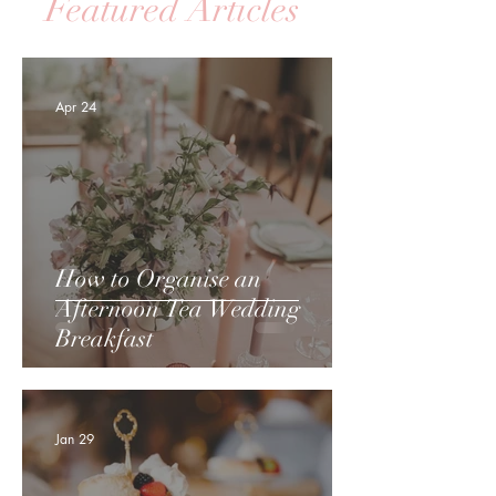
Featured Articles
Apr 24
How to Organise an
Afternoon Tea Wedding
Breakfast
Jan 29