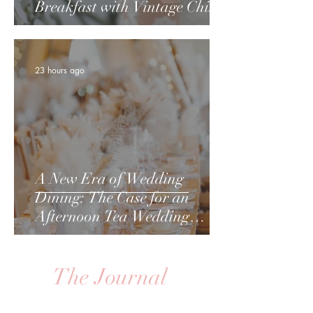
Breakfast with Vintage China
23 hours ago
A New Era of Wedding
Dining: The Case for an
Afternoon Tea Wedding
Breakfast
The Journal