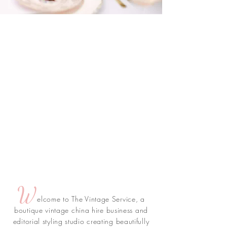
W
elcome to The Vintage Service, a
boutique vintage china hire business and
editorial styling studio creating beautifully