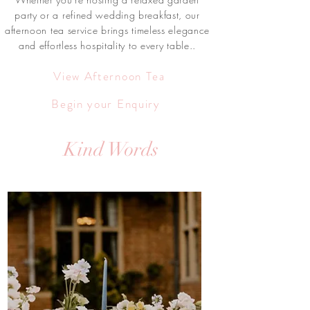
party or a refined wedding breakfast, our
afternoon tea service brings timeless elegance
and effortless hospitality to every table..
View Afternoon Tea
Begin your Enquiry
Kind Words