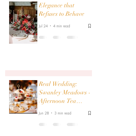
Elegance that
Refuses to Behave
Jul 24
4 min read
Real Wedding:
Swanley Meadows -
Afternoon Tea
Elegance - Tipi
Jun 28
3 min read
Wedding Filled with
Vintage Charm