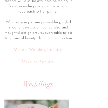
services will also be available on the South
Coast, extending our signature editorial
approach to Hampshire.
Whether your planning a wedding, styled
shoot or celebration, our curated and
thoughtful design ensures every table tells a
story - one of beauty, detail and connection.
Make a Wedding Enquiry
Make an Enquiry
Weddings