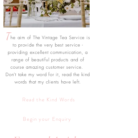
T
he aim of The Vintage Tea Service is
to provide the very best service -
providing excellent communication, a
range of beautiful products and of
course amazing customer service.
Don't take my word for it, read the kind
words that my clients have left.
Read the Kind Words
Begin your Enquiry