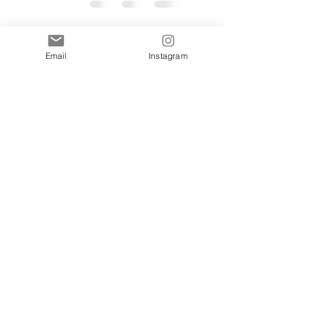
Email
Instagram
The Complete Guide
to Styling an
Afternoon Tea
Wedding Breakfast
Jan 27
5 min read
Table
Vintage China
Wedding Trends for
2026:How heirloom
beauty is defining
Jan 18
3 min read
the new era of