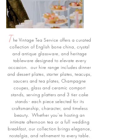
T
he Vintage Tea Service offers a curated
collection of English bone china, crystal
and antique glassware, and heritage
tableware designed to elevate every
occasion. our hire range includes dinner
and dessert plates, starter plates, teacups,
saucers and tea plates, Champagne
coupes, glass and ceramic comport
stands, serving platters and 3 tier cake
stands - each piece selected for its
craftsmanship, character, and timeless
beauty. Whether you're hosting an
intimate afternoon tea or a full wedding
breakfast, our collection brings elegance,
nostalgia, and refinement to every table.