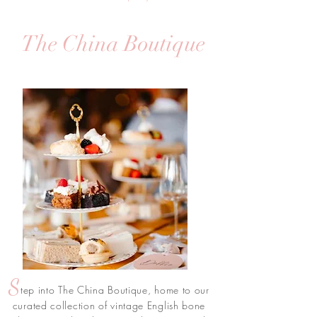
The China Boutique
S
tep into The China Boutique, home to our
curated collection of vintage English bone