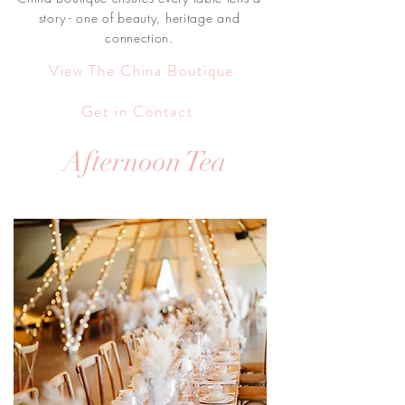
story - one of beauty, heritage and
connection.
View The China Boutique
Get in Contact
Afternoon Tea