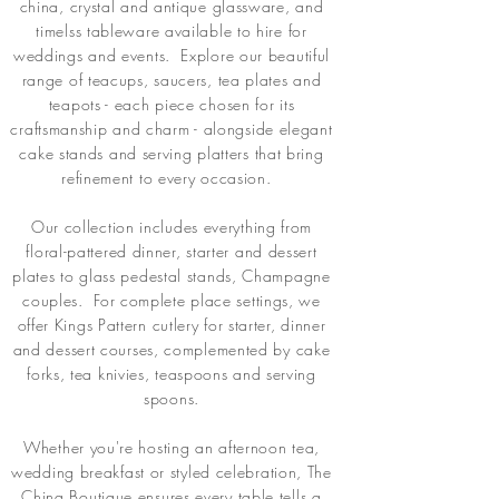
china, crystal and antique glassware, and
timelss tableware available to hire for
weddings and events. Explore our beautiful
range of teacups, saucers, tea plates and
teapots - each piece chosen for its
craftsmanship and charm - alongside elegant
cake stands and serving platters that bring
refinement to every occasion.
Our collection includes everything from
floral-pattered dinner, starter and dessert
plates to glass pedestal stands, Champagne
couples. For complete place settings, we
offer Kings Pattern cutlery for starter, dinner
and dessert courses, complemented by cake
forks, tea knivies, teaspoons and serving
spoons.
Whether you're hosting an afternoon tea,
wedding breakfast or styled celebration, The
China Boutique ensures every table tells a