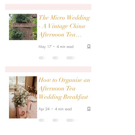
The Micro Wedding
- A Vintage China
Afternoon Tea
Wedding Breakfast
May 17
4 min read
How to Organise an
Afternoon Tea
Wedding Breakfast
Apr 24
4 min read