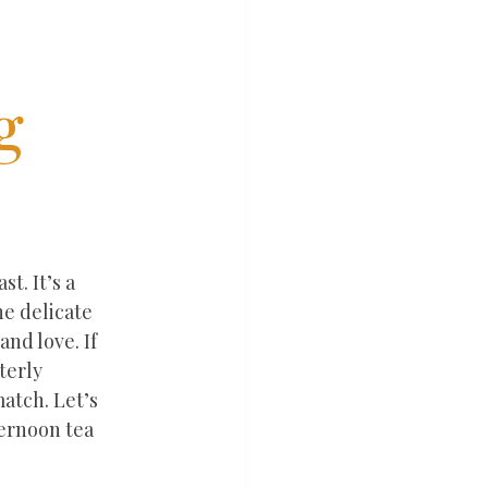
g
. It’s a 
e delicate 
nd love. If 
terly 
atch. Let’s 
ernoon tea 