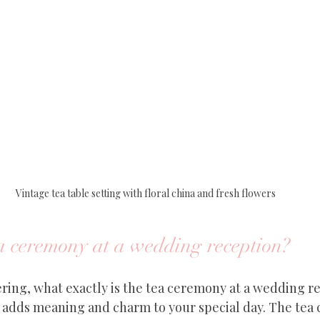
Vintage tea table setting with floral china and fresh flowers
ea ceremony at a wedding reception?
ing, what exactly is the tea ceremony at a wedding rec
t adds meaning and charm to your special day. The tea 