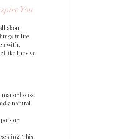
nspire You
all about 
ngs in life. 
en with, 
l like they’ve 
ic manor house 
dd a natural 
apots or 
seating. This 