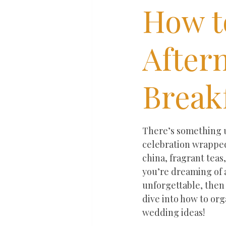
How t
After
Break
Rated NaN out of 5 st
There’s something ut
celebration wrapped
china, fragrant teas
you’re dreaming of a
unforgettable, then
dive into how to or
wedding ideas!