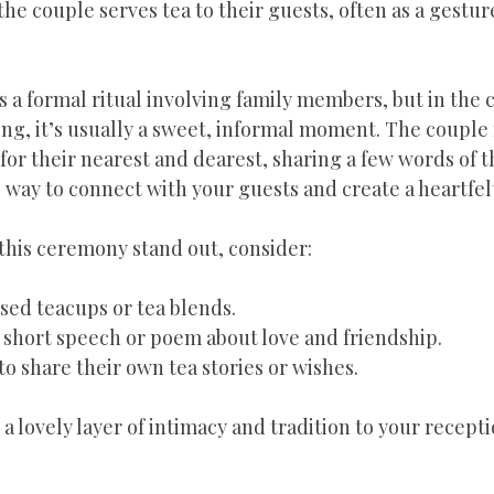
he couple serves tea to their guests, often as a gesture
’s a formal ritual involving family members, but in the c
ng, it’s usually a sweet, informal moment. The couple
for their nearest and dearest, sharing a few words of t
ful way to connect with your guests and create a heartf
 this ceremony stand out, consider:
sed teacups or tea blends.
 short speech or poem about love and friendship.
to share their own tea stories or wishes.
 lovely layer of intimacy and tradition to your recepti