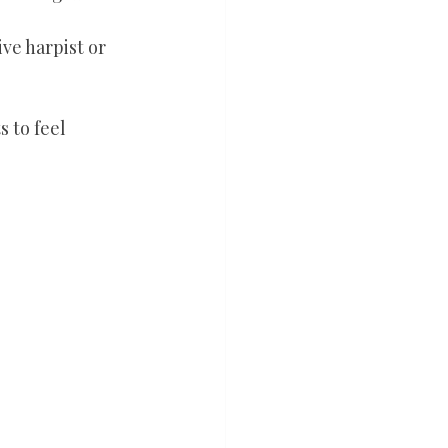
ive harpist or 
 to feel 