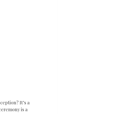
eption? It’s a 
ceremony is a 