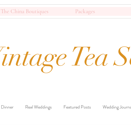
The China Boutiques
Packages
intage Tea S
 Dinner
Real Weddings
Featured Posts
Wedding Journa