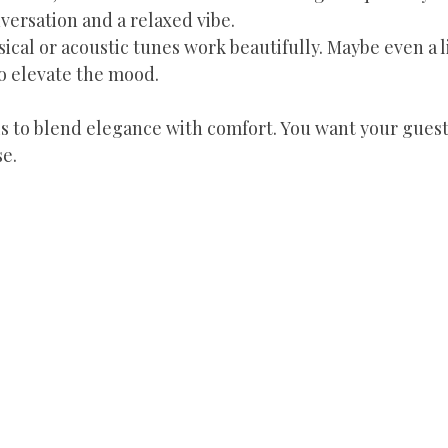
ersation and a relaxed vibe.
ssical or acoustic tunes work beautifully. Maybe even a l
to elevate the mood.
s to blend elegance with comfort. You want your guests
e.