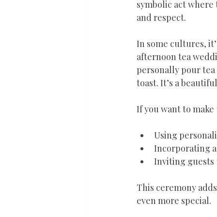
symbolic act where t
and respect.
In some cultures, it
afternoon tea weddi
personally pour tea 
toast. It’s a beauti
If you want to make
Using personali
Incorporating a
Inviting guests 
This ceremony adds a
even more special.