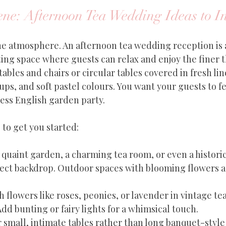
ene: Afternoon Tea Wedding Ideas to I
 the atmosphere. An afternoon tea wedding reception is 
ting space where guests can relax and enjoy the finer thi
bles and chairs or circular tables covered in fresh lin
s, and soft pastel colours. You want your guests to fee
less English garden party.
to get you started:
A quaint garden, a charming tea room, or even a histor
fect backdrop. Outdoor spaces with blooming flowers a
h flowers like roses, peonies, or lavender in vintage te
Add bunting or fairy lights for a whimsical touch.
r small, intimate tables rather than long banquet-style 