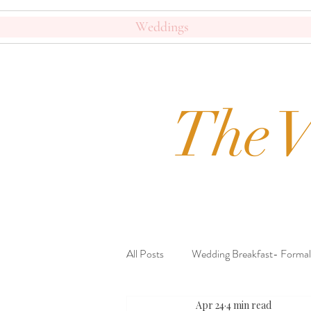
Weddings
The V
All Posts
Wedding Breakfast- Formal
Apr 24
4 min read
Beautiful Crockery
Journal