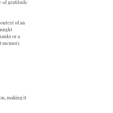
 of gratitude 
ontext of an 
 might 
hanks or a 
elt memory.
on, making it 