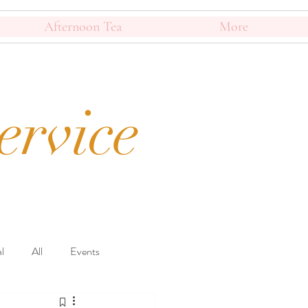
Afternoon Tea
More
ervice
l
All
Events