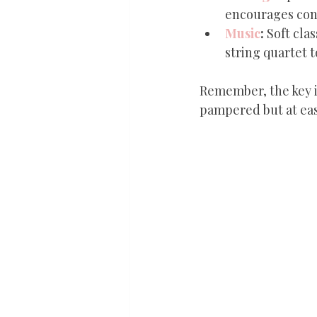
encourages conv
Music
:
 Soft cla
string quartet 
Remember, the key i
pampered but at eas