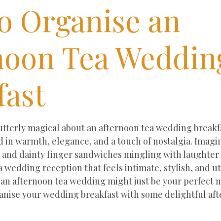
o Organise an
noon Tea Weddin
fast
ars.
terly magical about an afternoon tea wedding breakfast
 in warmth, elegance, and a touch of nostalgia. Imagin
, and dainty finger sandwiches mingling with laughter a
 wedding reception that feels intimate, stylish, and ut
 an afternoon tea wedding might just be your perfect m
ganise your wedding breakfast with some delightful aft