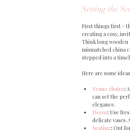
Setting the Sc
First things first -
creating a cosy, invi
Think long wooden ta
mismatched china cup
stepped into a time
Here are some ideas 
Venue choice
:
 
can set the per
elegance.
Decor
:
 Use fres
delicate vases. 
Seating
:
 Opt fo