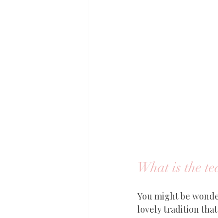
What is the t
You might be wonder
lovely tradition tha