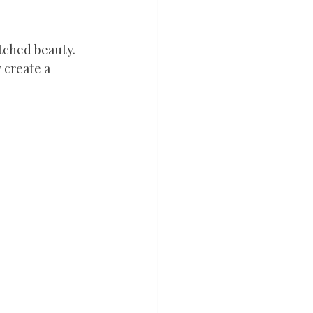
tched beauty. 
 create a 