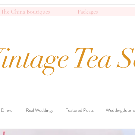
The China Boutiques
Packages
intage Tea S
 Dinner
Real Weddings
Featured Posts
Wedding Journa