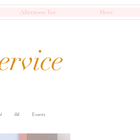
Afternoon Tea
More
ervice
l
All
Events