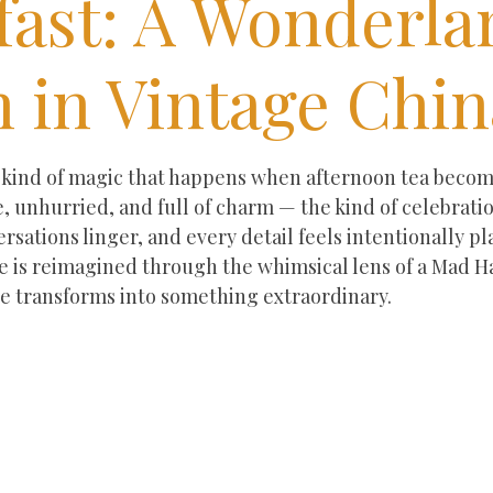
fast: A Wonderla
 in Vintage Chin
ars.
r kind of magic that happens when afternoon tea beco
le, unhurried, and full of charm — the kind of celebrat
ersations linger, and every detail feels intentionally p
e is reimagined through the whimsical lens of a Mad Ha
ce transforms into something extraordinary.