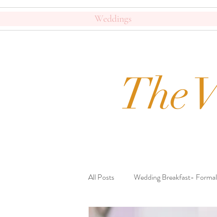
Weddings
The V
All Posts
Wedding Breakfast- Formal
Beautiful Crockery
Journal