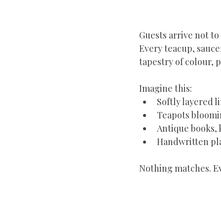
Guests arrive not to
Every teacup, saucer
tapestry of colour, 
Imagine this:
Softly layered l
Teapots bloomin
Antique books, 
Handwritten pla
Nothing matches. Ev