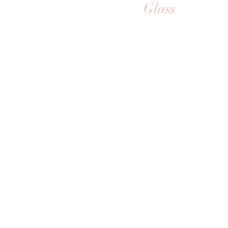
Glass