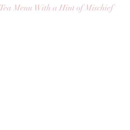
Tea Menu With a Hint of Mischief