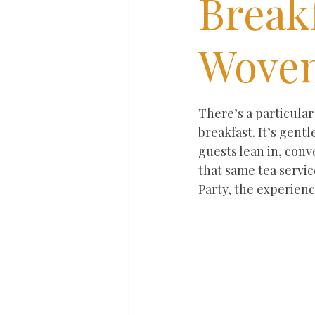
Break
Woven
Rated NaN out of 5 st
There’s a particula
breakfast. It’s gent
guests lean in, conv
that same tea servic
Party, the experien