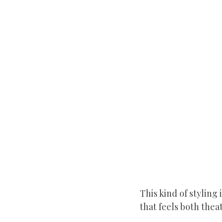
This kind of styling 
that feels both thea