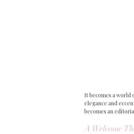
It becomes a world o
elegance and eccent
becomes an editori
A Welcome Tha