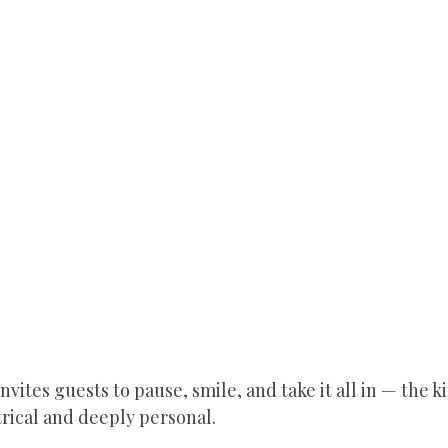
invites guests to pause, smile, and take it all in — the ki
trical and deeply personal.