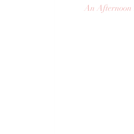
An Afternoon 