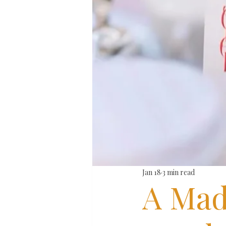
Jan 18
3 min read
A Mad