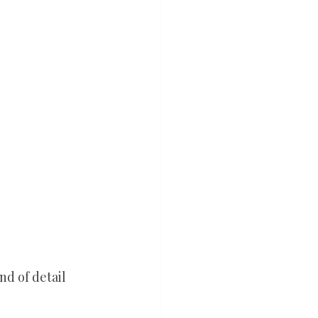
nd of detail 