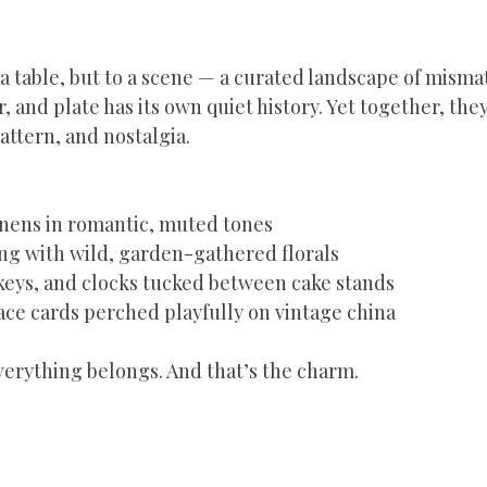
 a table, but to a scene — a curated landscape of misma
, and plate has its own quiet history. Yet together, they
pattern, and nostalgia.
inens in romantic, muted tones  
g with wild, garden-gathered florals  
keys, and clocks tucked between cake stands  
ce cards perched playfully on vintage china  
erything belongs. And that’s the charm.