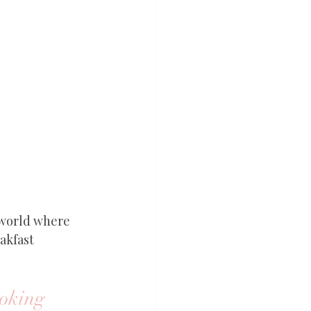
 world where 
akfast 
oking 