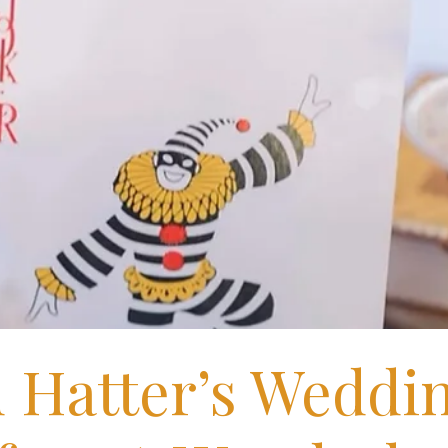
 Hatter’s Weddi