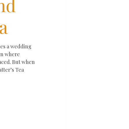
nd
a
mes a wedding 
ion where 
laced. But when 
tter’s Tea 