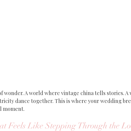
f wonder. A world where vintage china tells stories. A
ricity dance together. This is where your wedding bre
al moment.
t Feels Like Stepping Through the Lo