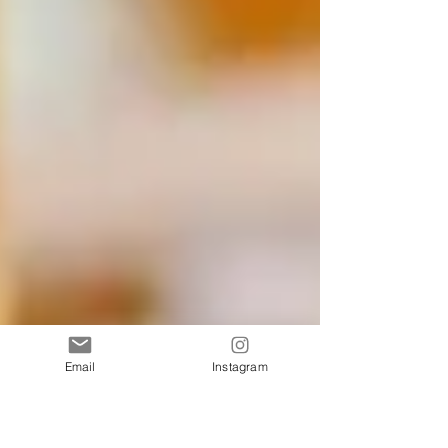
Email
Instagram