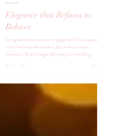
Jul 24
Journal
Elegance that Refuses to
Behave
Congratulations on your engagement! It's a special
time filled with excitement, joy, and countless
decisions. As you begin planning your wedding
breakfast, one element that you might not have
considered is the use of vintage china.