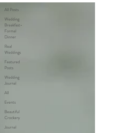
All Posts
Wedding
Breakfast-
Formal
Dinner
Real
Weddings
Featured
Posts
Wedding
Journal
All
Events
Beautiful
Crockery
Journal