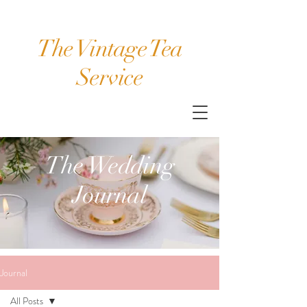
The Vintage Tea
Service
The Wedding
Journal
Journal
All Posts