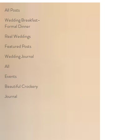
All Posts
Wedding Breakfast-
Formal Dinner
Real Weddings
Featured Posts
Wedding Journal
All
Events
Beautiful Crockery
Journal