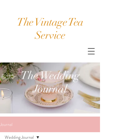
The Vintage Tea
Service
The Wedding
Journal
Journal
Wedding Journal