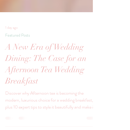
1 day ago
Featured Posts
A New Era of Wedding
Dining: The Case for an
Afternoon Tea Wedding
Breakfast
Discover why Afternoon tea is becoming the
modern, luxurious choice for a wedding breakfast,
plus 10 expert tips to style it beautifully and make it