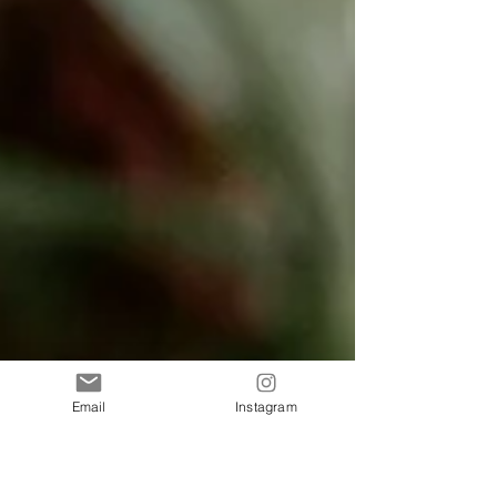
Email
Instagram