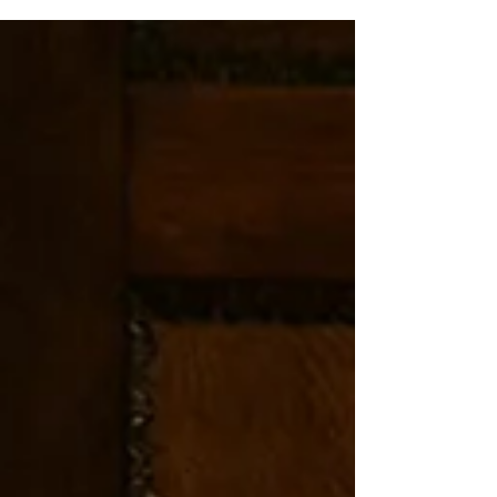
unforgettable.