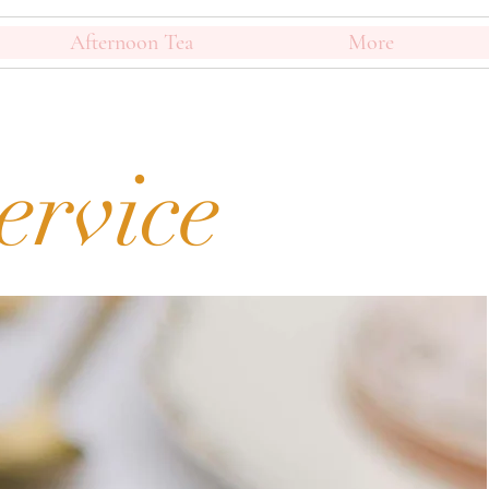
Afternoon Tea
More
ervice