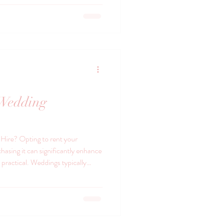
a Vintage china brings charm and
transforms an ordinary meal into a
ells a story, with delicate
 Wedding
ire? Opting to rent your
hasing it can significantly enhance
y practical. Weddings typically
 cups, and cutlery, and buying all of
venient. Renting provides access
out the hassle of commitment or
icality, there’s a certain charm in