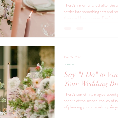
There’s a moment, just after the 
settles into something soft and r
their wedding morning. The first 
first time your favourite people g
your story. The first chapter of th
of your lives. And in that moment
they’re extravagant, but because 
The Vinta
Dec 27, 2025
Journal
Say "I Do" to Vin
Your Wedding Br
There’s something magical about
sparkle of the season, the joy of
of planning your special day. As 
breakfast, consider adding a touch