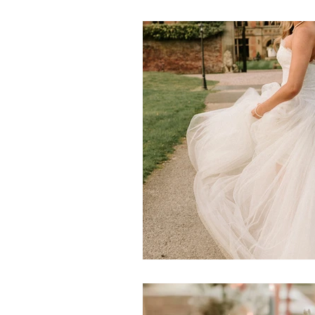
Events
Beautiful Crockery