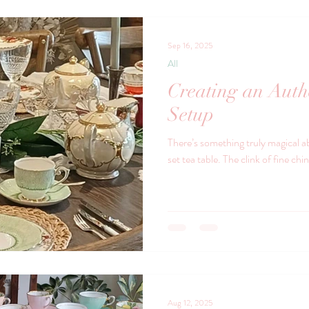
using vintage o
Sep 16, 2025
All
Creating an Auth
Setup
There’s something truly magical a
set tea table. The clink of fine chi
Aug 12, 2025