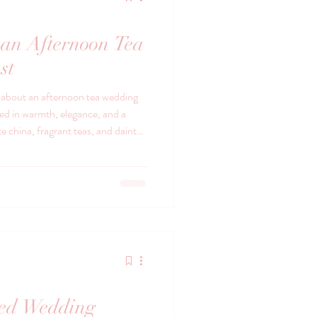
an Afternoon Tea
st
l about an afternoon tea wedding
ped in warmth, elegance, and a
te china, fragrant teas, and dainty
aughter and love.
red Wedding