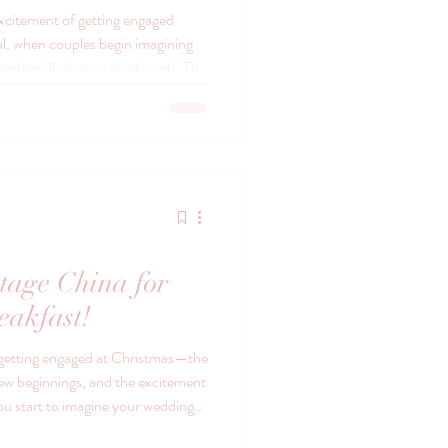
excitement of getting engaged
eal, when couples begin imagining
meal you’ll share as newlyweds. The
ather around a table to celebrate
e day you’ll remember for the rest
, the details matter — not because
they’re meaningful. That’s where
tage China for
eakfast!
 getting engaged at Christmas—the
 new beginnings, and the excitement
you start to imagine your wedding
 of timeless elegance with vintage