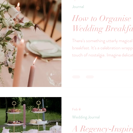
Journal
How to Organise 
Wedding Breakfa
There’s something utterly magica
breakfast. It’s a celebration wrap
touch of nostalgia. Imagine delica
finger sandwiches mingling with l
Feb 8
Wedding Journal
A Regency‑Inspi