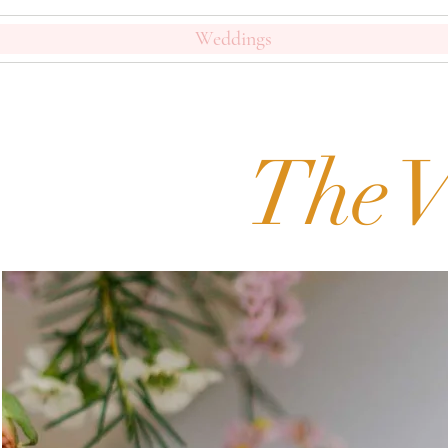
Weddings
The V