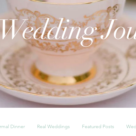
 Wedding Jo
rmal Dinner
Real Weddings
Featured Posts
Wed