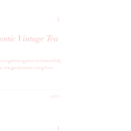
entic Vintage Tea
bout gathering around a beautifully
na, the gentle steam rising from...