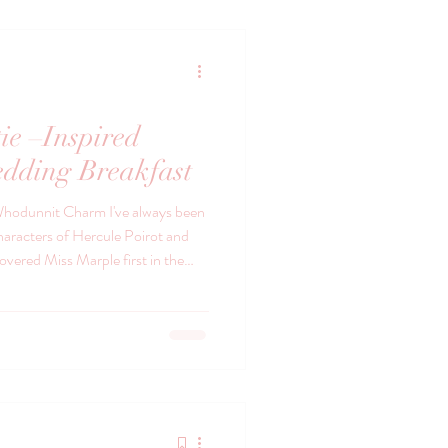
ie –Inspired
dding Breakfast
hodunnit Charm I've always been
haracters of Hercule Poirot and
drawing rooms, the clink of china,
d the quiet sense that something
a world of elegance, wit and