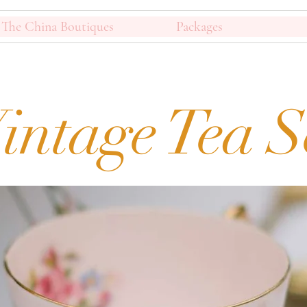
The China Boutiques
Packages
intage Tea S