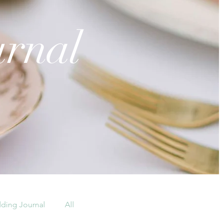
urnal
ding Journal
All