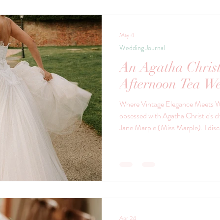
Journal
May 4
Wedding Journal
An Agatha Christ
Afternoon Tea We
Where Vintage Elegance Meets W
obsessed with Agatha Christie's c
Jane Marple (Miss Marple). I discovered Miss Marple first in the
1980's and then Poirot. I love the era’s that they're based in - the
grand country houses, the hushed 
the soft rustle of silk dresses, an
intriguing is about to unfold. It’s 
impeccable deta
Apr 24