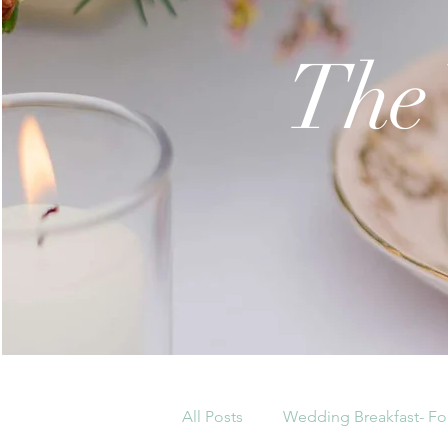
The
All Posts
Wedding Breakfast- Fo