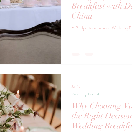
Breakfast with De
China
A Bridgerton‑Inspired Wedding B
Jan 10
Wedding Journal
Why Choosing Vin
the Right Decisio
Wedding Breakfa