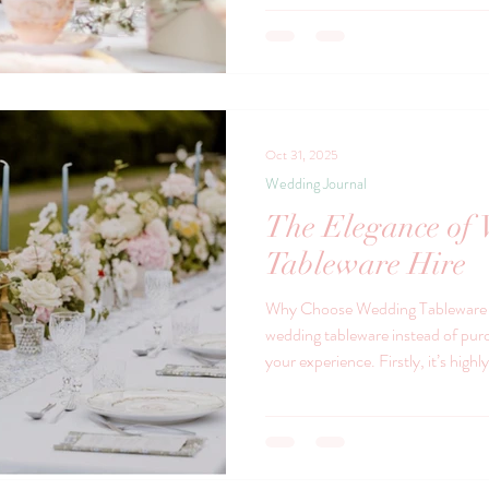
china. The Charm of Vintage Chin
character to your celebration. It 
memorable experience. Each piece t
patterns and c
Oct 31, 2025
Wedding Journal
The Elegance of
Tableware Hire
Why Choose Wedding Tableware H
wedding tableware instead of purc
your experience. Firstly, it’s highl
require a large quantity of plates,
these can be expensive and incon
to a diverse range of styles with
storage concerns. But beyond pract