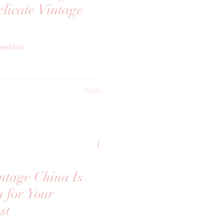
licate Vintage
reakfast
tage China Is
n for Your
st